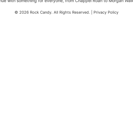
enue with something for everyone, from Chappel Roan to Morgan Wall
© 2026
Rock Candy
. All Rights Reserved. |
Privacy Policy