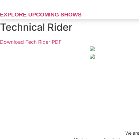
Skip
to
EXPLORE UPCOMING SHOWS
content
Technical Rider
Download Tech Rider PDF
We are