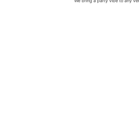
We bring a party vibe to any v