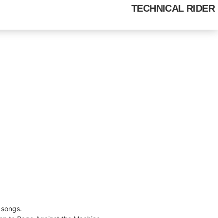
HOME
MEDIA GALLERY
TECHNICAL RIDER
 songs.