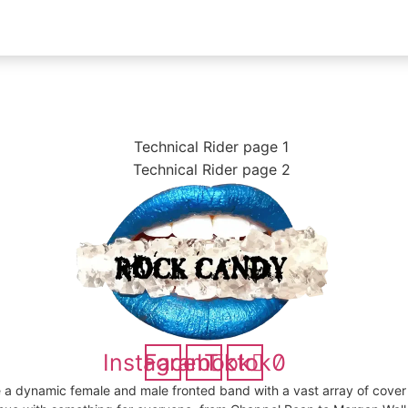
Instagram
Facebook
Tiktok
 a dynamic female and male fronted band with a vast array of cover